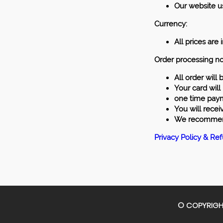
Our website us
Currency:
All prices are
Order processing nо
All order will
Your card will
one time payme
You will recei
We recommend 
Privacy Policy & Re
© COPYRIGHT