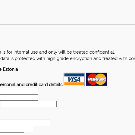
is for internal use and only will be treated confidential.
d data is protected with high grade encryption and treated with c
e Estonia
ersonal and credit card details