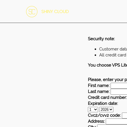
SHINY CLOUD
Security note:
Customer data 
All credit car
You choose VPS Lit
Please, enter your p
First name:
Last name:
Credit card number:
Expiration date:
Cvc2/cvv2 code:
Address: