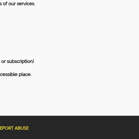
 of our services.
or subscription)
cessible place.
EPORT ABUSE