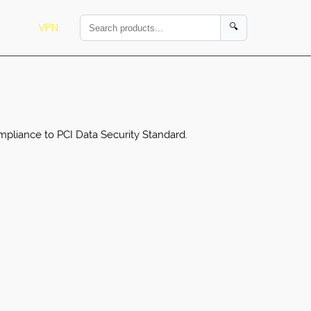
VPN
🔍
ompliance to PCI Data Security Standard.