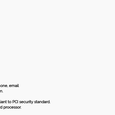
hone, email
n.
iant to PCI security standard.
rd processor.