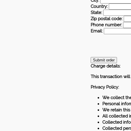
City:
Country:
State:
Zip postal code:
Phone number:
Email:
Charge details:
This transaction wil
Privacy Policy:
We collect th
Personal info
We retain this
All collected 
Collected info
Collected pers