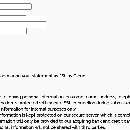
l appear on your statement as: "Shiny Cloud".
e following personal information: customer name, address, telep
rmation is protected with secure SSL connection during submissio
 information for internal purposes only.
information is kept protected on our secure server, which is compl
rmation will only be provided to our acquiring bank and credit ca
onal information will not be shared with third parties.