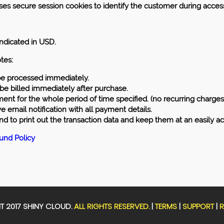
es secure session cookies to identify the customer during access
 indicated in USD.
tes:
 be processed immediately.
 be billed immediately after purchase.
nt for the whole period of time specified. (no recurring charges 
ve email notification with all payment details.
to print out the transaction data and keep them at an easily ac
fund Policy
 2017 SHINY CLOUD.
ALL RIGHTS RESERVED.
|
TERMS
|
SUPPORT
|
R